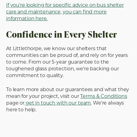
If you’re looking for specific advice on bus shelter
care and maintenance, you can find more
information here.
Confidence in Every Shelter
At Littlethorpe, we know our shelters that
communities can be proud of, and rely on for years
to come. From our 5-year guarantee to the
toughened glass protection, we’re backing our
commitment to quality.
To learn more about our guarantees and what they
mean for your project, visit our
Terms & Conditions
page or
get in touch with our team
. We’re always
here to help.