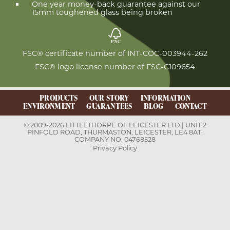
One year money-back guarantee against our
15mm toughened glass being broken
FSC® certificate number of INT-COC-003944-262
FSC® logo license number of FSC-C109654
PRODUCTS
OUR STORY
INFORMATION
ENVIRONMENT
GUARANTEES
BLOG
CONTACT
© 2009-2026 LITTLETHORPE OF LEICESTER LTD | UNIT 2
PINFOLD ROAD, THURMASTON, LEICESTER, LE4 8AT.
COMPANY NO. 04768528
Privacy Policy