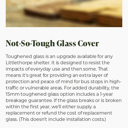
Not-So-Tough Glass Cover
Toughened glass is an upgrade available for any
Littlethorpe shelter. It is designed to resist the
impacts of everyday use and then some. That
means it’s great for providing an extra layer of
protection and peace of mind for bus stops in high-
traffic or vulnerable areas. For added durability, the
15mm toughened glass option includes a 1-year
breakage guarantee. If the glass breaks or is broken
within the first year, we’ll either supply a
replacement or refund the cost of replacement
glass. (This doesn’t include installation costs.)