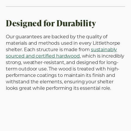
Designed for Durability
Our guarantees are backed by the quality of
materials and methods used in every Littlethorpe
shelter. Each structure is made from
sustainably
sourced and certified hardwood
, which is incredibly
strong, weather-resistant, and designed for long-
term outdoor use. The wood is treated with high-
performance coatings to maintain its finish and
withstand the elements, ensuring your shelter
looks great while performing its essential role.