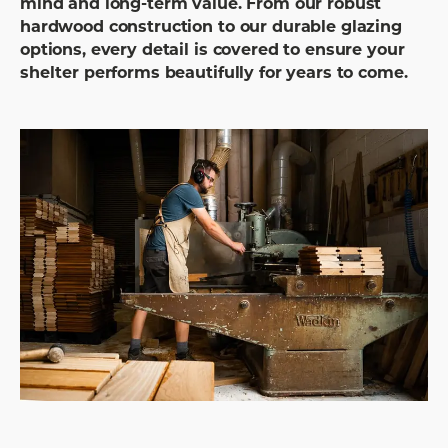
mind and long-term value. From our robust
hardwood construction to our durable glazing
options, every detail is covered to ensure your
shelter performs beautifully for years to come.