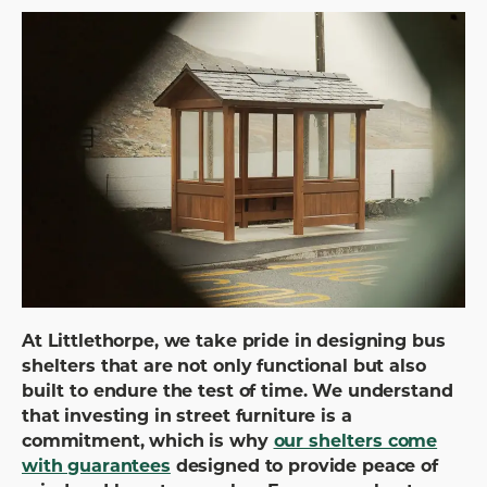
At Littlethorpe, we take pride in designing bus
shelters that are not only functional but also
built to endure the test of time. We understand
that investing in street furniture is a
commitment, which is why
our shelters come
with guarantees
designed to provide peace of