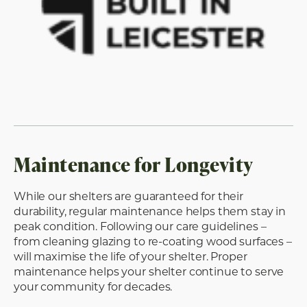
Maintenance for Longevity
While our shelters are guaranteed for their
durability, regular maintenance helps them stay in
peak condition. Following our care guidelines –
from cleaning glazing to re-coating wood surfaces –
will maximise the life of your shelter. Proper
maintenance helps your shelter continue to serve
your community for decades.