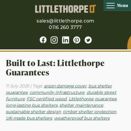
Menu
sales@littlethorpe.com
0116 260 3777
Built to Last: Littlethorpe
Guarantees
11 July 2025 | Tags:
arson damage cover
,
bus shelter
guarantee
,
community infrastructure
,
durable street
furniture
,
FSC certified wood
,
Littlethorpe guarantee
,
long-lasting bus shelters
,
shelter maintenance
,
sustainable shelter design
,
timber shelter protection
,
UK-made bus shelters
,
weatherproof bus shelters