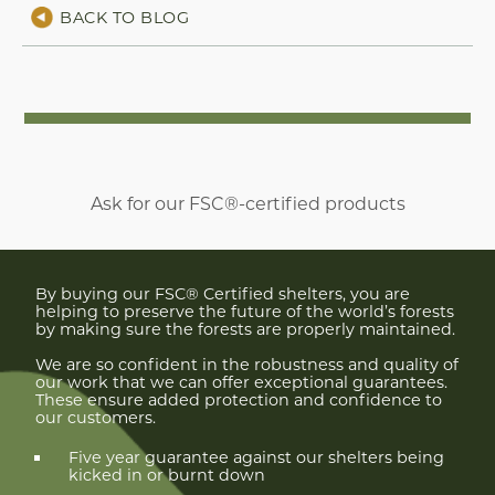
BACK TO BLOG
Ask for our FSC®-certified products
By buying our FSC® Certified shelters, you are
helping to preserve the future of the world’s forests
by making sure the forests are properly maintained.
We are so confident in the robustness and quality of
our work that we can offer exceptional guarantees.
These ensure added protection and confidence to
our customers.
Five year guarantee against our shelters being
kicked in or burnt down