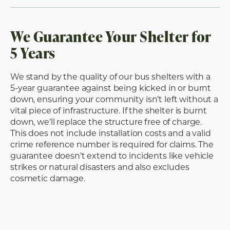
We Guarantee Your Shelter for
5 Years
We stand by the quality of our bus shelters with a
5-year guarantee against being kicked in or burnt
down, ensuring your community isn’t left without a
vital piece of infrastructure. If the shelter is burnt
down, we’ll replace the structure free of charge.
This does not include installation costs and a valid
crime reference number is required for claims. The
guarantee doesn’t extend to incidents like vehicle
strikes or natural disasters and also excludes
cosmetic damage.