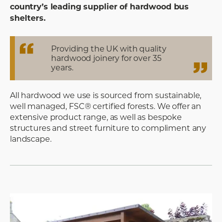
country’s leading supplier of hardwood bus
shelters.
Providing the UK with quality
hardwood joinery for over 35
years.
All hardwood we use is sourced from sustainable,
well managed, FSC® certified forests. We offer an
extensive product range, as well as bespoke
structures and street furniture to compliment any
landscape.