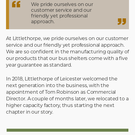
We pride ourselves on our
customer service and our
friendly yet professional
approach.
At Littlethorpe, we pride ourselves on our customer
service and our friendly yet professional approach.
We are so confident in the manufacturing quality of
our products that our bus shelters come with a five
year guarantee as standard.
In 2018, Littlethorpe of Leicester welcomed the
next generation into the business, with the
appointment of Tom Robinson as Commercial
Director. A couple of months later, we relocated to a
higher capacity factory, thus starting the next
chapter in our story.