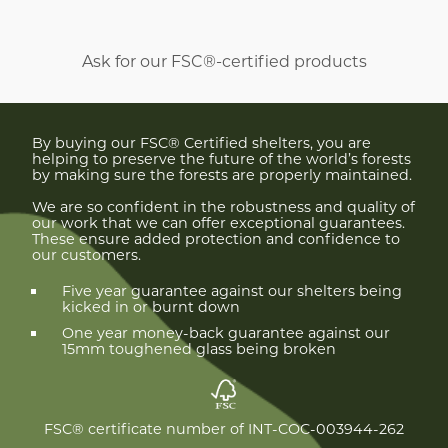
Ask for our FSC®-certified products
By buying our FSC® Certified shelters, you are
helping to preserve the future of the world’s forests
by making sure the forests are properly maintained.
We are so confident in the robustness and quality of
our work that we can offer exceptional guarantees.
These ensure added protection and confidence to
our customers.
Five year guarantee against our shelters being
kicked in or burnt down
One year money-back guarantee against our
15mm toughened glass being broken
FSC® certificate number of INT-COC-003944-262