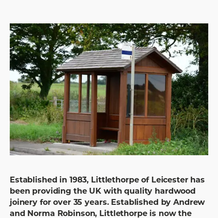
Established in 1983, Littlethorpe of Leicester has
been providing the UK with quality hardwood
joinery for over 35 years. Established by Andrew
and Norma Robinson, Littlethorpe is now the