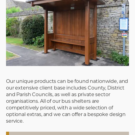
Our unique products can be found nationwide, and
our extensive client base includes County, District
and Parish Councils, as well as private sector
organisations. All of our bus shelters are
competitively priced, with a wide selection of
optional extras, and we can offer a bespoke design
service.