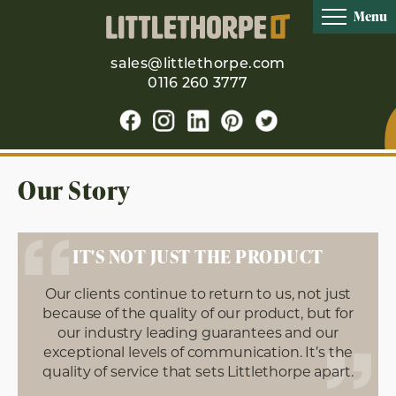
Menu
sales@littlethorpe.com
0116 260 3777
Our Story
IT'S NOT JUST THE PRODUCT
Our clients continue to return to us, not just
because of the quality of our product, but for
our industry leading guarantees and our
exceptional levels of communication. It’s the
quality of service that sets Littlethorpe apart.