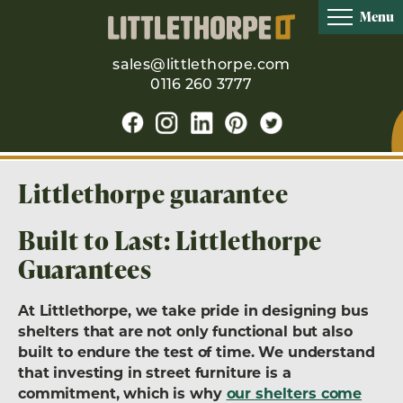
Menu
sales@littlethorpe.com
0116 260 3777
Littlethorpe guarantee
Built to Last: Littlethorpe
Guarantees
At Littlethorpe, we take pride in designing bus
shelters that are not only functional but also
built to endure the test of time. We understand
that investing in street furniture is a
commitment, which is why
our shelters come