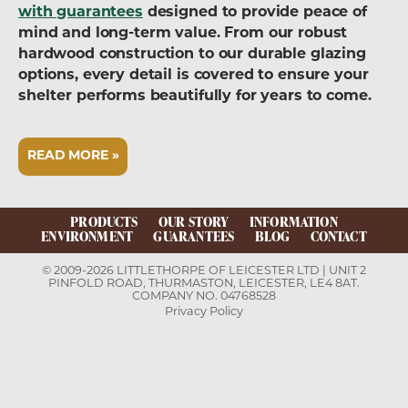
with guarantees
designed to provide peace of
mind and long-term value. From our robust
hardwood construction to our durable glazing
options, every detail is covered to ensure your
shelter performs beautifully for years to come.
READ MORE »
PRODUCTS
OUR STORY
INFORMATION
ENVIRONMENT
GUARANTEES
BLOG
CONTACT
© 2009-2026 LITTLETHORPE OF LEICESTER LTD | UNIT 2
PINFOLD ROAD, THURMASTON, LEICESTER, LE4 8AT.
COMPANY NO. 04768528
Privacy Policy