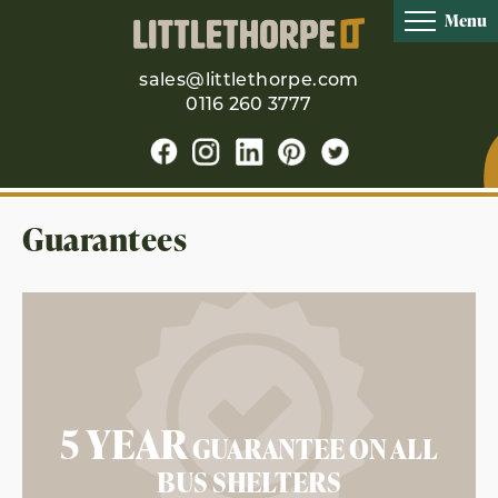
Menu
sales@littlethorpe.com
0116 260 3777
Guarantees
5 YEAR
GUARANTEE ON ALL
BUS SHELTERS