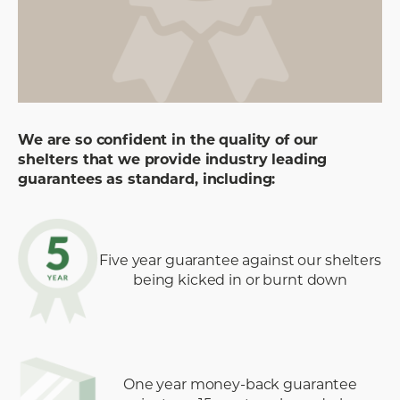
We are so confident in the quality of our
shelters that we provide industry leading
guarantees as standard, including:
Five year guarantee against our shelters
being kicked in or burnt down
One year money-back guarantee