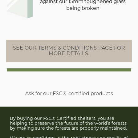
against our 15mm toughened glass
being broken
SEE OUR
TERMS & CONDITIONS
PAGE FOR
MORE DETAILS.
Ask for our FSC®-certified products
By buying our FSC® Certified shelters, you are
helping to preserve the future of the world’s forests
by making sure the forests are properly maintained.