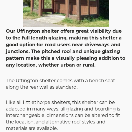
Our Uffington shelter offers great visibility due
to the full length glazing, making this shelter a
good option for road users near driveways and
junctions. The pitched roof and unique glazing
pattern make this a visually pleasing addition to
any location, whether urban or rural.
The Uffington shelter comes with a bench seat
along the rear wall as standard.
Like all Littlethorpe shelters, this shelter can be
adapted in many ways; all glazing and boarding is
interchangeable, dimensions can be altered to fit
the location, and alternative roof styles and
materials are available.