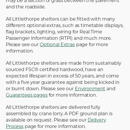
may be a section of grass between the pavement
and the roadside.
All Littlethorpe shelters can be fitted with many
different optional extras, such as timetable displays,
flag brackets, lighting, wiring for Real Time
Passenger Information (RTPI) and much more.
Please see our
Optional Extras
page for more
information.
All Littlethorpe shelters are made from sustainably
sourced FSC® certified hardwood, have an
expected lifespan in excess of 50 years, and come
with a five year guarantee against being kicked in
or burnt down. Please see our
Environment
and
Guarantees pages
for more information.
All Littlethorpe shelters are delivered fully
assembled by crane lorry. A PDF ground plan is
available on request. Please see our
Delivery
Process
page for more information.