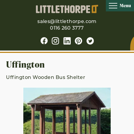
Menu
sales@littlethorpe.com
0116 260 3777
Uffington
Uffington Wooden Bus Shelter