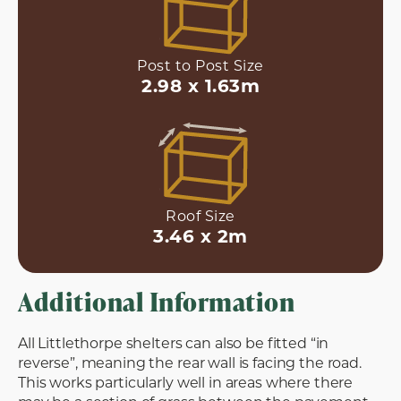
Post to Post Size
2.98 x 1.63m
Roof Size
3.46 x 2m
Additional Information
All Littlethorpe shelters can also be fitted “in
reverse”, meaning the rear wall is facing the road.
This works particularly well in areas where there