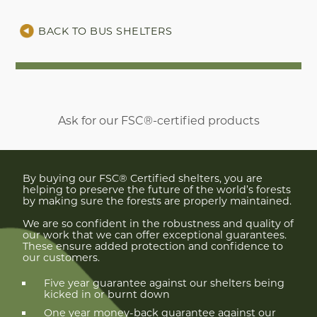
BACK TO BUS SHELTERS
Ask for our FSC®-certified products
By buying our FSC® Certified shelters, you are
helping to preserve the future of the world’s forests
by making sure the forests are properly maintained.
We are so confident in the robustness and quality of
our work that we can offer exceptional guarantees.
These ensure added protection and confidence to
our customers.
Five year guarantee against our shelters being
kicked in or burnt down
One year money-back guarantee against our