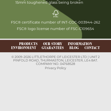
15mm toughened glass being broken
FSC® certificate number of INT-COC-003944-262
FSC® logo license number of FSC-C109654
PRODUCTS
OUR STORY
INFORMATION
ENVIRONMENT
GUARANTEES
BLOG
CONTACT
© 2009-2026 LITTLETHORPE OF LEICESTER LTD | UNIT 2
PINFOLD ROAD, THURMASTON, LEICESTER, LE4 8AT.
COMPANY NO. 04768528
Privacy Policy