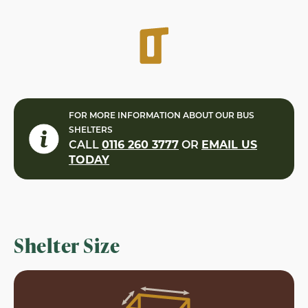
FOR MORE INFORMATION ABOUT OUR BUS
SHELTERS
CALL
0116 260 3777
OR
EMAIL US
TODAY
Shelter Size