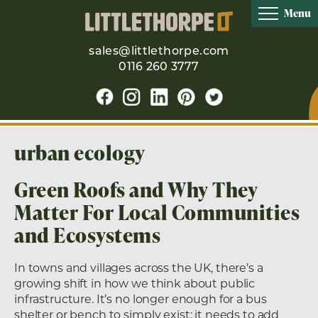
Menu
sales@littlethorpe.com
0116 260 3777
urban ecology
Green Roofs and Why They
Matter For Local Communities
and Ecosystems
In towns and villages across the UK, there’s a
growing shift in how we think about public
infrastructure. It’s no longer enough for a bus
shelter or bench to simply exist; it needs to add