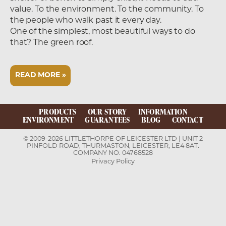
value. To the environment. To the community. To
the people who walk past it every day.
One of the simplest, most beautiful ways to do
that? The green roof.
READ MORE »
PRODUCTS
OUR STORY
INFORMATION
ENVIRONMENT
GUARANTEES
BLOG
CONTACT
© 2009-2026 LITTLETHORPE OF LEICESTER LTD | UNIT 2
PINFOLD ROAD, THURMASTON, LEICESTER, LE4 8AT.
COMPANY NO. 04768528
Privacy Policy