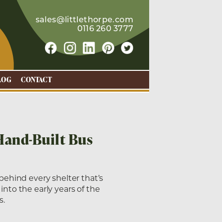
sales@littlethorpe.com
0116 260 3777
LOG
CONTACT
Hand-Built Bus
 behind every shelter that’s
into the early years of the
s.