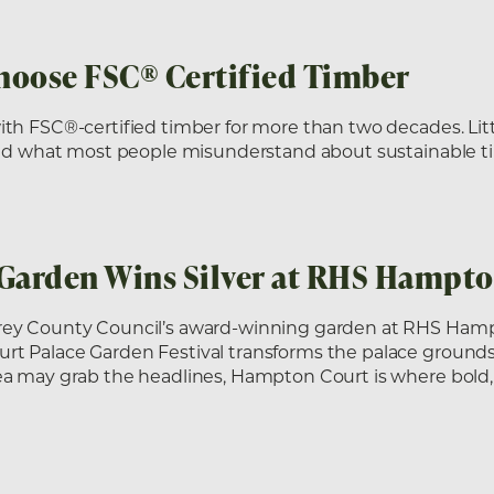
hoose FSC® Certified Timber
ith FSC®-certified timber for more than two decades. Lit
 and what most people misunderstand about sustainable t
 Garden Wins Silver at RHS Hampt
rey County Council’s award-winning garden at RHS Ham
 Palace Garden Festival transforms the palace grounds in
ea may grab the headlines, Hampton Court is where bold