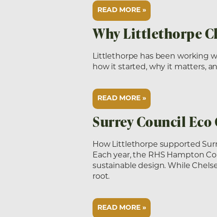
READ MORE »
Why Littlethorpe C
Littlethorpe has been working w
how it started, why it matters,
READ MORE »
Surrey Council Eco
How Littlethorpe supported Sur
Each year, the RHS Hampton Court
sustainable design. While Chels
root.
READ MORE »