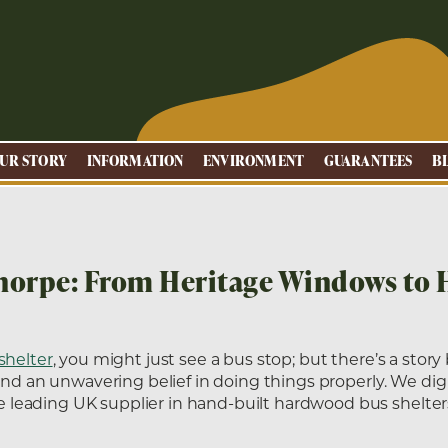
UR STORY
INFORMATION
ENVIRONMENT
GUARANTEES
B
thorpe: From Heritage Windows to 
shelter
, you might just see a bus stop; but there’s a story
and an unwavering belief in doing things properly. We dig 
leading UK supplier in hand-built hardwood bus shelter