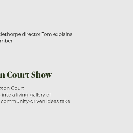
tlethorpe director Tom explains
imber.
on Court Show
pton Court
to a living gallery of
, community-driven ideas take