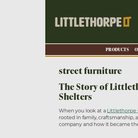
PRODUCTS
O
street furniture
The Story of Little
Shelters
When you look at a
Littlethorpe 
rooted in family, craftsmanship, 
company and how it became the 