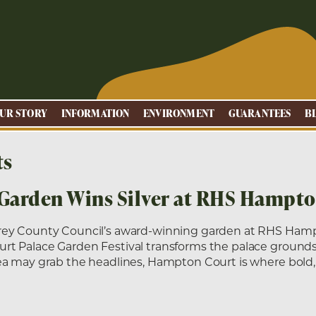
UR STORY
INFORMATION
ENVIRONMENT
GUARANTEES
B
ts
 Garden Wins Silver at RHS Hampt
rey County Council’s award-winning garden at RHS Ham
 Palace Garden Festival transforms the palace grounds in
ea may grab the headlines, Hampton Court is where bold