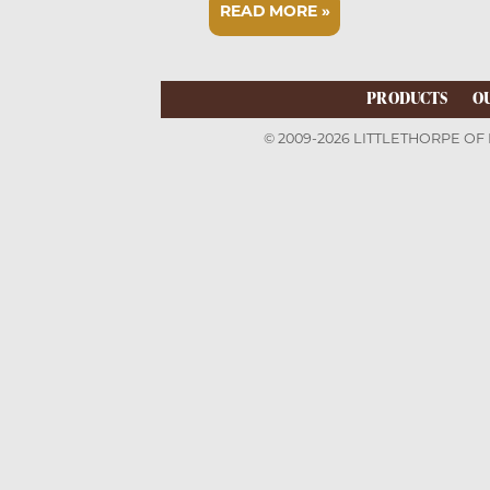
READ MORE »
PRODUCTS
O
© 2009-2026 LITTLETHORPE OF 