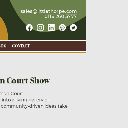
sales@littlethorpe.com
0116 260 3777
LOG
CONTACT
on Court Show
pton Court
to a living gallery of
, community-driven ideas take