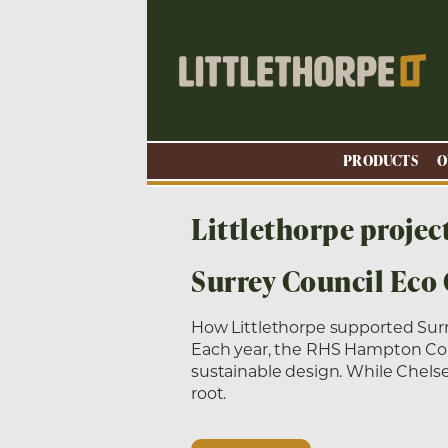
PRODUCTS
O
Littlethorpe projec
Surrey Council Eco
How Littlethorpe supported Sur
Each year, the RHS Hampton Court
sustainable design. While Chels
root.