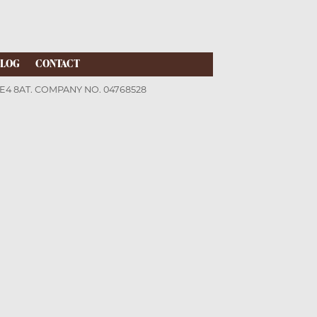
LOG
CONTACT
LE4 8AT. COMPANY NO. 04768528