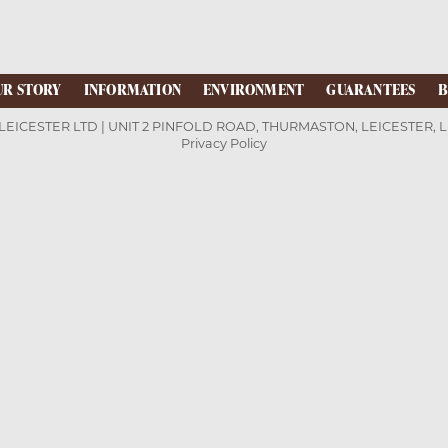
UR STORY
INFORMATION
ENVIRONMENT
GUARANTEES
B
LEICESTER LTD | UNIT 2 PINFOLD ROAD, THURMASTON, LEICESTER, 
Privacy Policy