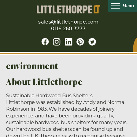
Menu
sales@littlethorpe.com
0116 260 3777
environment
About Littlethorpe
Sustainable Hardwood Bus Shelters
Littlethorpe was established by Andy and Norma
Robinson in 1983. We have decades of joinery
experience, and have been providing quality,
sustainable hardwood bus shelters for many years.
Our hardwood bus shelters can be found up and
down the UK. They are easy to recognise because