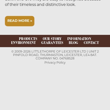
of their timeless and distinctive look.
READ MORE »
PRODUCTS
OUR STORY
INFORMATION
ENVIRONMENT
GUARANTEES
BLOG
CONTACT
© 2009-2026 LITTLETHORPE OF LEICESTER LTD | UNIT 2
PINFOLD ROAD, THURMASTON, LEICESTER, LE4 8AT.
COMPANY NO. 04768528
Privacy Policy