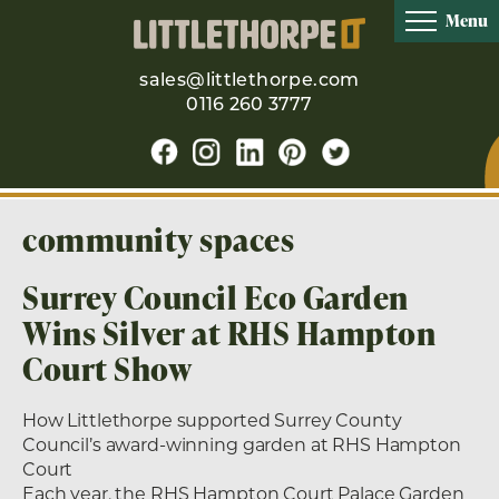
Menu
sales@littlethorpe.com
0116 260 3777
community spaces
Surrey Council Eco Garden
Wins Silver at RHS Hampton
Court Show
How Littlethorpe supported Surrey County
Council’s award-winning garden at RHS Hampton
Court
Each year, the RHS Hampton Court Palace Garden