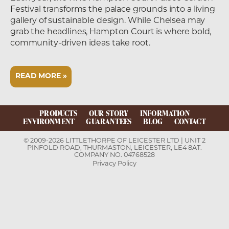
Festival transforms the palace grounds into a living
gallery of sustainable design. While Chelsea may
grab the headlines, Hampton Court is where bold,
community-driven ideas take root.
READ MORE »
PRODUCTS
OUR STORY
INFORMATION
ENVIRONMENT
GUARANTEES
BLOG
CONTACT
© 2009-2026 LITTLETHORPE OF LEICESTER LTD | UNIT 2
PINFOLD ROAD, THURMASTON, LEICESTER, LE4 8AT.
COMPANY NO. 04768528
Privacy Policy