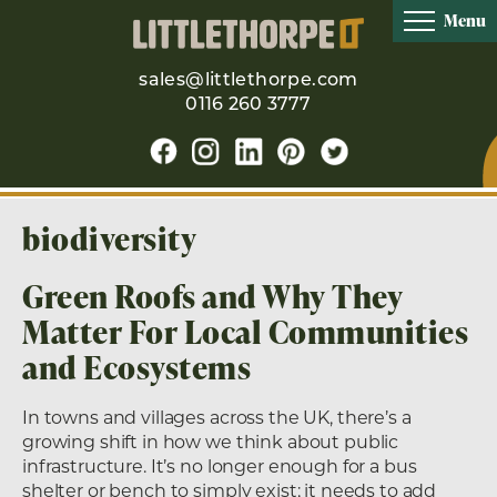
Menu
sales@littlethorpe.com
0116 260 3777
biodiversity
Green Roofs and Why They
Matter For Local Communities
and Ecosystems
In towns and villages across the UK, there’s a
growing shift in how we think about public
infrastructure. It’s no longer enough for a bus
shelter or bench to simply exist; it needs to add