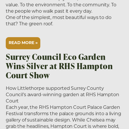
value. To the environment. To the community. To
the people who walk past it every day.
One of the simplest, most beautiful ways to do
that? The green roof.
READ MORE »
Surrey Council Eco Garden
Wins Silver at RHS Hampton
Court Show
How Littlethorpe supported Surrey County
Council’s award-winning garden at RHS Hampton
Court
Each year, the RHS Hampton Court Palace Garden
Festival transforms the palace grounds into a living
gallery of sustainable design. While Chelsea may
grab the headlines, Hampton Court is where bold,