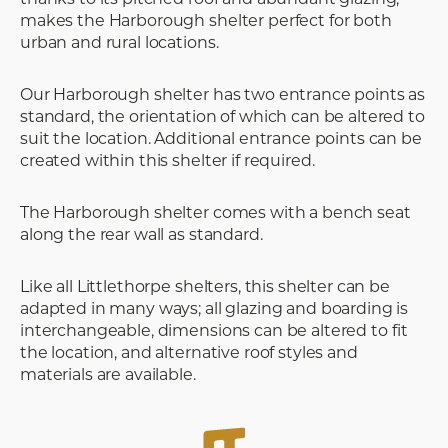
makes the Harborough shelter perfect for both
urban and rural locations.
Our Harborough shelter has two entrance points as
standard, the orientation of which can be altered to
suit the location. Additional entrance points can be
created within this shelter if required.
The Harborough shelter comes with a bench seat
along the rear wall as standard.
Like all Littlethorpe shelters, this shelter can be
adapted in many ways; all glazing and boarding is
interchangeable, dimensions can be altered to fit
the location, and alternative roof styles and
materials are available.