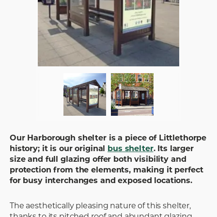
Our Harborough shelter is a piece of Littlethorpe
history; it is our original
bus shelter
. Its larger
size and full glazing offer both visibility and
protection from the elements, making it perfect
for busy interchanges and exposed locations.
The aesthetically pleasing nature of this shelter,
thanks to its pitched roof and abundant glazing,