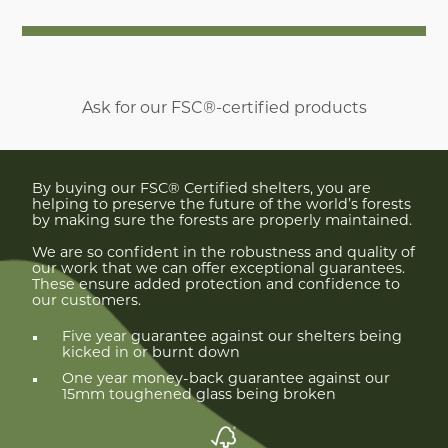
Ask for our FSC®-certified products
By buying our FSC® Certified shelters, you are
helping to preserve the future of the world’s forests
by making sure the forests are properly maintained.
We are so confident in the robustness and quality of
our work that we can offer exceptional guarantees.
These ensure added protection and confidence to
our customers.
Five year guarantee against our shelters being
kicked in or burnt down
One year money-back guarantee against our
15mm toughened glass being broken