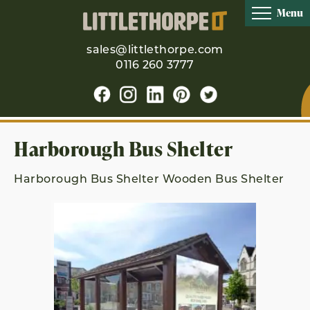
Menu
sales@littlethorpe.com
0116 260 3777
Harborough Bus Shelter
Harborough Bus Shelter Wooden Bus Shelter