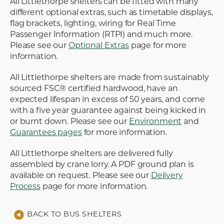
All Littlethorpe shelters can be fitted with many
different optional extras, such as timetable displays,
flag brackets, lighting, wiring for Real Time
Passenger Information (RTPI) and much more.
Please see our
Optional Extras
page for more
information.
All Littlethorpe shelters are made from sustainably
sourced FSC® certified hardwood, have an
expected lifespan in excess of 50 years, and come
with a five year guarantee against being kicked in
or burnt down. Please see our
Environment
and
Guarantees pages
for more information.
All Littlethorpe shelters are delivered fully
assembled by crane lorry. A PDF ground plan is
available on request. Please see our
Delivery
Process
page for more information.
BACK TO BUS SHELTERS