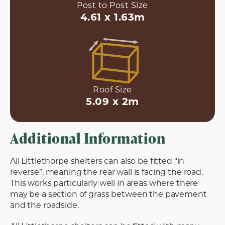
Post to Post Size
4.61 x 1.63m
Roof Size
5.09 x 2m
Additional Information
All Littlethorpe shelters can also be fitted “in
reverse”, meaning the rear wall is facing the road.
This works particularly well in areas where there
may be a section of grass between the pavement
and the roadside.