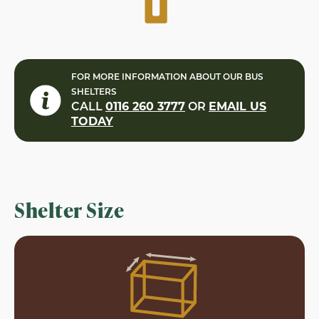
FOR MORE INFORMATION ABOUT OUR BUS
SHELTERS
CALL
0116 260 3777
OR
EMAIL US
TODAY
Shelter Size