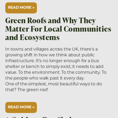
READ MORE »
Green Roofs and Why They
Matter For Local Communities
and Ecosystems
In towns and villages across the UK, there’s a
growing shift in how we think about public
infrastructure. It’s no longer enough for a bus
shelter or bench to simply exist; it needs to add
value. To the environment. To the community. To
the people who walk past it every day.
One of the simplest, most beautiful ways to do
that? The green roof.
READ MORE »