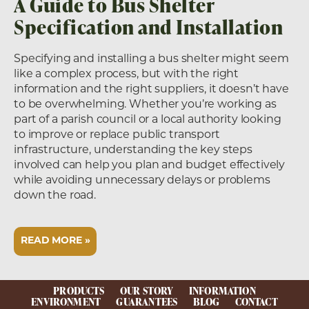
A Guide to Bus Shelter
Specification and Installation
Specifying and installing a bus shelter might seem
like a complex process, but with the right
information and the right suppliers, it doesn’t have
to be overwhelming. Whether you’re working as
part of a parish council or a local authority looking
to improve or replace public transport
infrastructure, understanding the key steps
involved can help you plan and budget effectively
while avoiding unnecessary delays or problems
down the road.
READ MORE »
PRODUCTS
OUR STORY
INFORMATION
ENVIRONMENT
GUARANTEES
BLOG
CONTACT