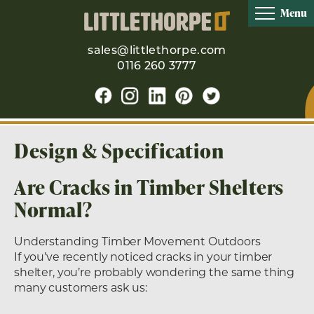
Menu
sales@littlethorpe.com
0116 260 3777
Design & Specification
Are Cracks in Timber Shelters
Normal?
Understanding Timber Movement Outdoors
If you’ve recently noticed cracks in your timber
shelter, you’re probably wondering the same thing
many customers ask us: