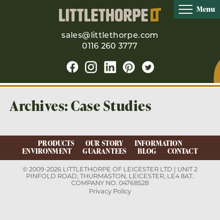
Menu
sales@littlethorpe.com
0116 260 3777
Archives:
Case Studies
PRODUCTS
OUR STORY
INFORMATION
ENVIRONMENT
GUARANTEES
BLOG
CONTACT
© 2009-2026 LITTLETHORPE OF LEICESTER LTD | UNIT 2
PINFOLD ROAD, THURMASTON, LEICESTER, LE4 8AT.
COMPANY NO. 04768528
Privacy Policy