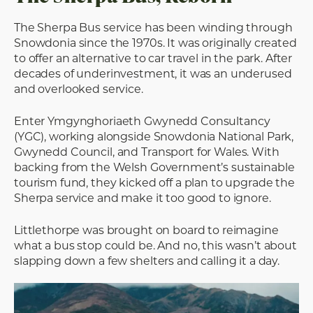
The Sherpa Bus service has been winding through
Snowdonia since the 1970s. It was originally created
to offer an alternative to car travel in the park. After
decades of underinvestment, it was an underused
and overlooked service.
Enter Ymgynghoriaeth Gwynedd Consultancy
(YGC), working alongside Snowdonia National Park,
Gwynedd Council, and Transport for Wales. With
backing from the Welsh Government’s sustainable
tourism fund, they kicked off a plan to upgrade the
Sherpa service and make it too good to ignore.
Littlethorpe was brought on board to reimagine
what a bus stop could be. And no, this wasn’t about
slapping down a few shelters and calling it a day.