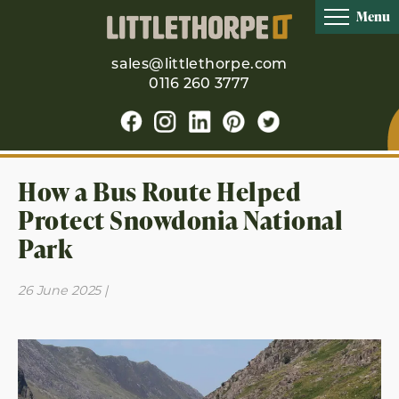
Menu
sales@littlethorpe.com
0116 260 3777
How a Bus Route Helped
Protect Snowdonia National
Park
26 June 2025 |