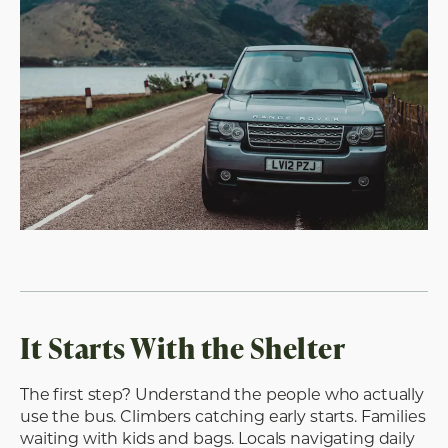
It Starts With the Shelter
The first step? Understand the people who actually
use the bus. Climbers catching early starts. Families
waiting with kids and bags. Locals navigating daily