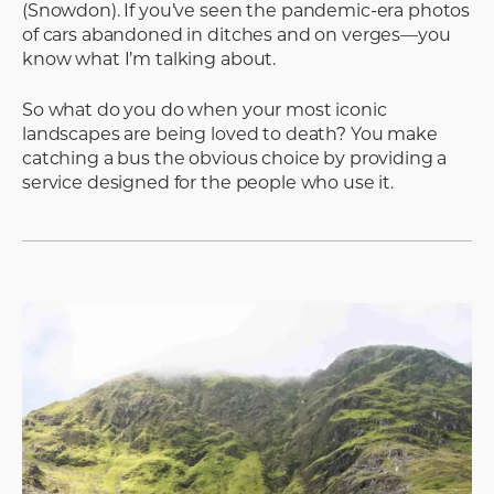
(Snowdon). If you’ve seen the pandemic-era photos
of cars abandoned in ditches and on verges—you
know what I’m talking about.
So what do you do when your most iconic
landscapes are being loved to death? You make
catching a bus the obvious choice by providing a
service designed for the people who use it.