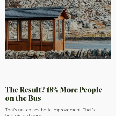
The Result? 18% More People
on the Bus
That’s not an aesthetic improvement. That’s
behaviour change.