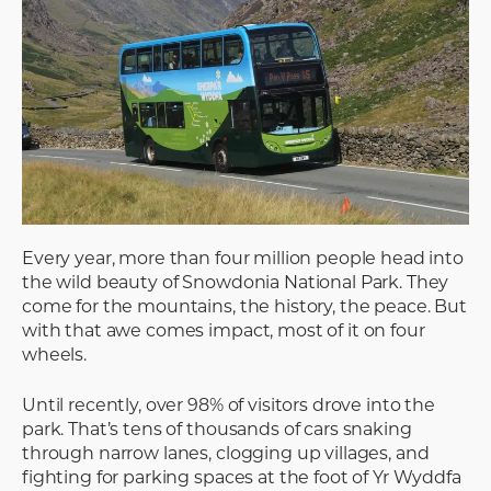
Every year, more than four million people head into
the wild beauty of Snowdonia National Park. They
come for the mountains, the history, the peace. But
with that awe comes impact, most of it on four
wheels.
Until recently, over 98% of visitors drove into the
park. That’s tens of thousands of cars snaking
through narrow lanes, clogging up villages, and
fighting for parking spaces at the foot of Yr Wyddfa