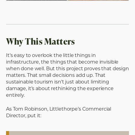
Why This Matters
It’s easy to overlook the little things in
infrastructure, the things that become invisible
when done well. But this project proves that design
matters. That small decisions add up. That
sustainable tourism isn’t just about limiting
damage, it’s about rethinking the experience
entirely.
As Tom Robinson, Littlethorpe’s Commercial
Director, put it: