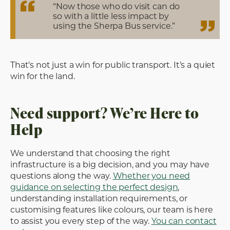
“Now those who do visit can do
so with a little less impact by
using the Sherpa Bus service.”
That’s not just a win for public transport. It’s a quiet
win for the land.
Need support? We’re Here to
Help
We understand that choosing the right
infrastructure is a big decision, and you may have
questions along the way.
Whether you need
guidance on selecting the perfect design
,
understanding installation requirements, or
customising features like colours, our team is here
to assist you every step of the way.
You can contact