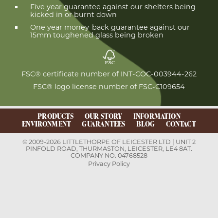
Five year guarantee against our shelters being
kicked in or burnt down
One year money-back guarantee against our
15mm toughened glass being broken
FSC® certificate number of INT-COC-003944-262
FSC® logo license number of FSC-C109654
PRODUCTS
OUR STORY
INFORMATION
ENVIRONMENT
GUARANTEES
BLOG
CONTACT
© 2009-2026 LITTLETHORPE OF LEICESTER LTD | UNIT 2
PINFOLD ROAD, THURMASTON, LEICESTER, LE4 8AT.
COMPANY NO. 04768528
Privacy Policy