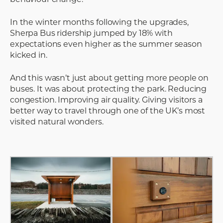
In the winter months following the upgrades,
Sherpa Bus ridership jumped by 18% with
expectations even higher as the summer season
kicked in.
And this wasn’t just about getting more people on
buses. It was about protecting the park. Reducing
congestion. Improving air quality. Giving visitors a
better way to travel through one of the UK’s most
visited natural wonders.